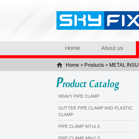
Home
About us
Home > Products > METAL I
HEAVY PIPE CLAMP
GUTTER PIPE CLAMP AND PLASTIC
CLAMP
PIPE CLAMP M7x1.5
PIPE CLAMP M6x1.0