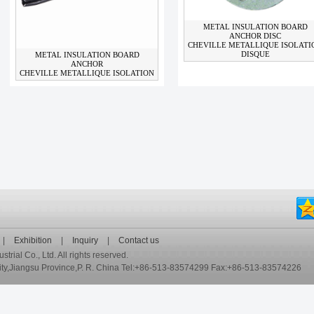
METAL INSULATION BOARD
ANCHOR DISC
CHEVILLE METALLIQUE ISOLATI
DISQUE
METAL INSULATION BOARD
ANCHOR
CHEVILLE METALLIQUE ISOLATION
|
Exhibition
|
Inquiry
|
Contact us
ial Co., Ltd. All rights reserved.
,Jiangsu Province,P. R. China Tel:+86-513-83574299 Fax:+86-513-83574226