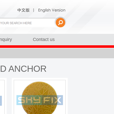
Inquiry
Contact us
RD ANCHOR