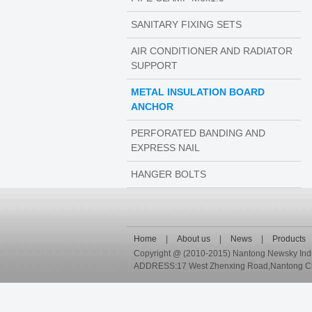
SANITARY FIXING SETS
AIR CONDITIONER AND RADIATOR
SUPPORT
METAL INSULATION BOARD
ANCHOR
PERFORATED BANDING AND
EXPRESS NAIL
HANGER BOLTS
Home
|
About us
|
News
|
Products
Copyright @ (2010-2015) Nantong Newsky Industr
ADDRESS:17 West Zhenxing Road,Nantong City