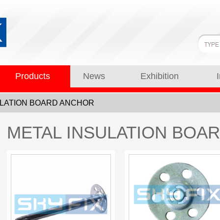
Products
News
Exhibition
NSULATION BOARD ANCHOR
METAL INSULATION BOA