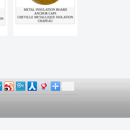
METAL INSULATION BOARD
ANCHOR CAPS
CHEVILLE METALLIQUE ISOLATION
ON
CHAPEAU